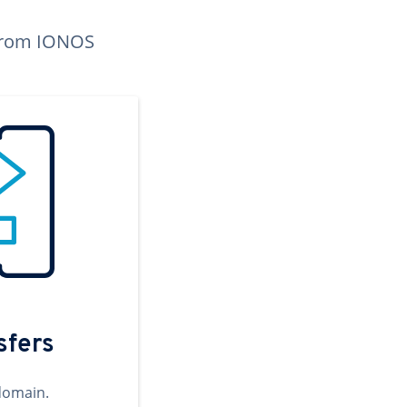
n from IONOS
sfers
domain.