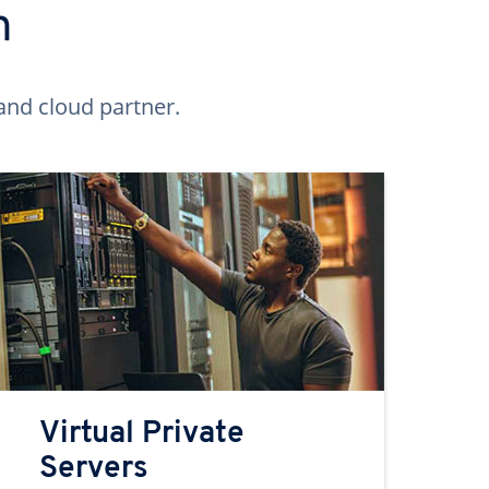
n
and cloud partner.
Virtual Private
Servers