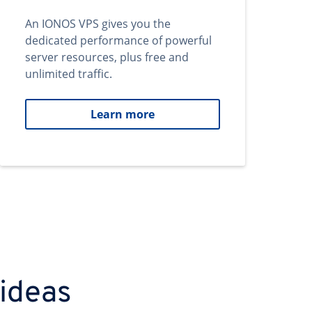
An IONOS VPS gives you the
dedicated performance of powerful
server resources, plus free and
unlimited traffic.
Learn more
 ideas