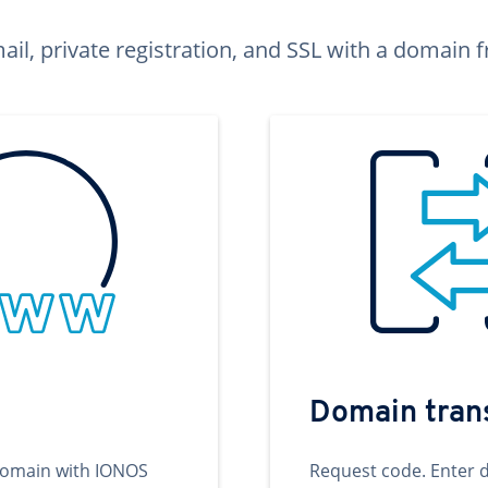
ail, private registration, and SSL with a domai
Domain tran
domain with IONOS
Request code. Enter 