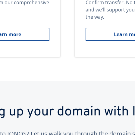
om our comprehensive
Confirm transfer. No 
and we'll support you
the way.
arn more
Learn m
ng up your domain with
to IONOS? Let us walk you through the domain s