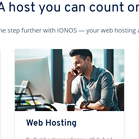
A host you can count o
ne step further with IONOS — your web hosting 
Web Hosting