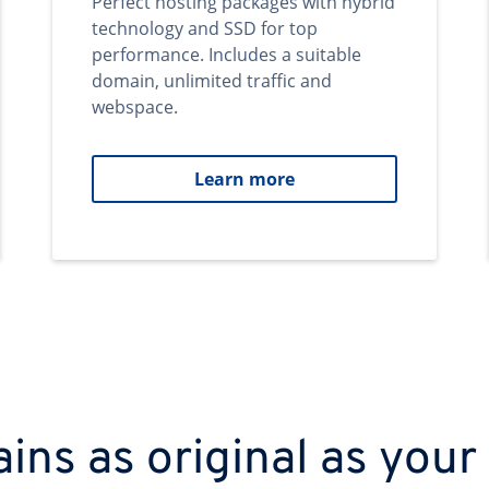
Perfect hosting packages with hybrid
technology and SSD for top
performance. Includes a suitable
domain, unlimited traffic and
webspace.
Learn more
ns as original as your