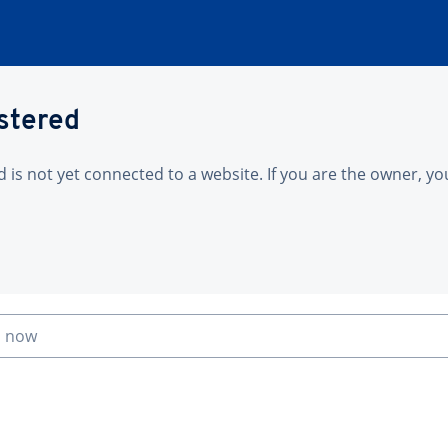
istered
is not yet connected to a website. If you are the owner, yo
n now