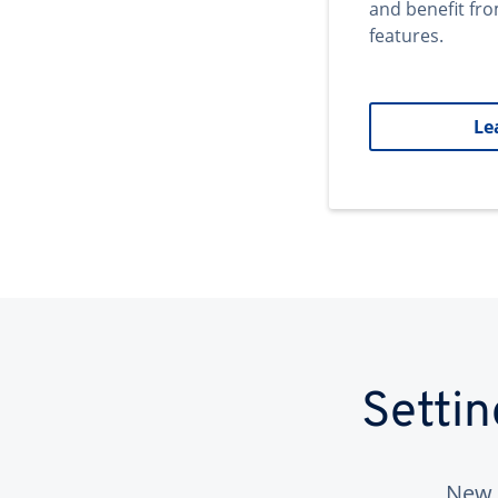
and benefit fr
features.
Le
Setti
New 