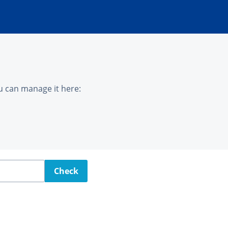
u can manage it here:
Check