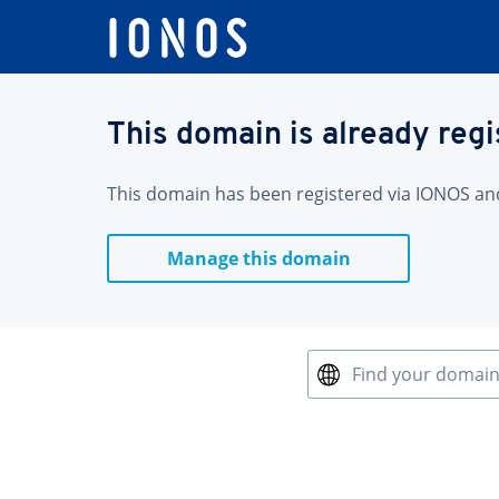
This domain is already reg
This domain has been registered via IONOS and 
Manage this domain
Find your domai