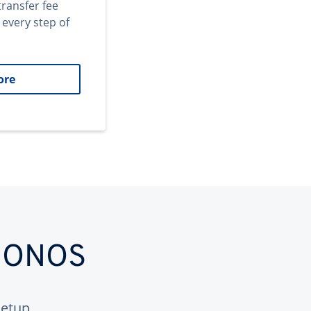
transfer fee
 every step of
ore
 IONOS
etup.