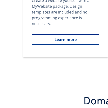
Create a website yourself with a
MyWebsite package. Design
templates are included and no
programming experience is
necessary.
Learn more
Domai