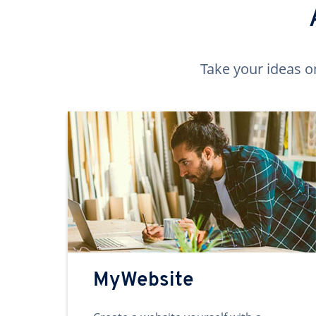
Take your ideas o
MyWebsite