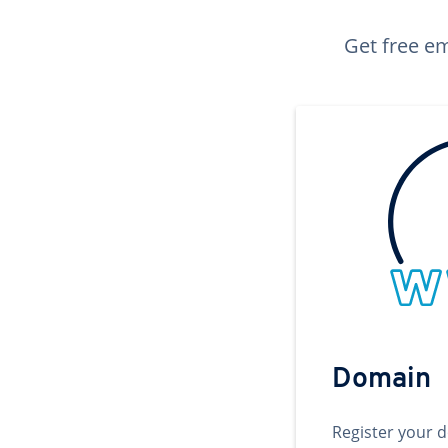
Get free em
Domain
Register your 